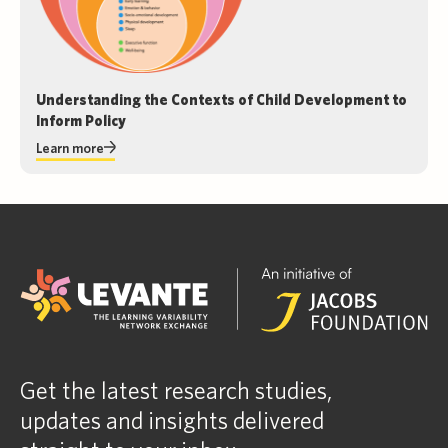
Understanding the Contexts of Child Development to
Inform Policy
Learn more
Get the latest research studies,
updates and insights delivered