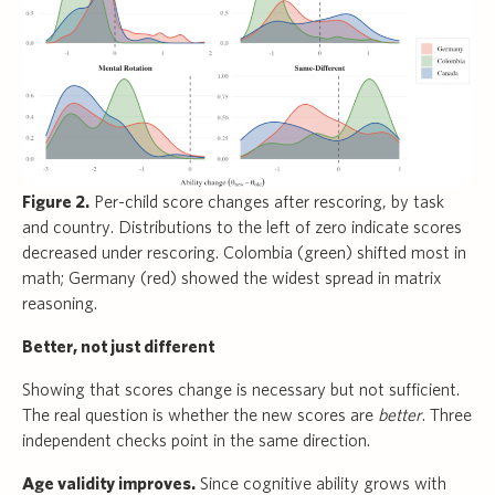
Figure 2.
Per-child score changes after rescoring, by task
and country. Distributions to the left of zero indicate scores
decreased under rescoring. Colombia (green) shifted most in
math; Germany (red) showed the widest spread in matrix
reasoning.
Better, not just different
Showing that scores change is necessary but not sufficient.
The real question is whether the new scores are
better
. Three
independent checks point in the same direction.
Age validity improves.
Since cognitive ability grows with