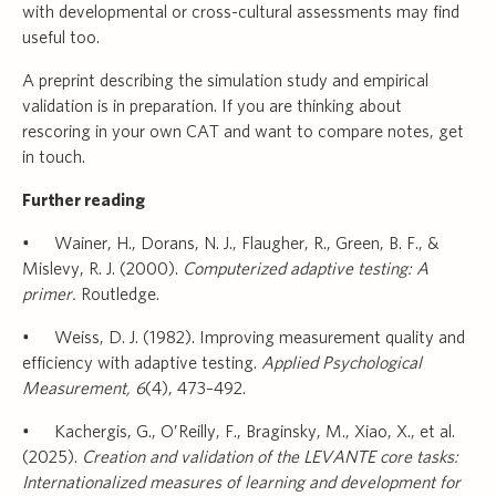
with developmental or cross-cultural assessments may find
useful too.
A preprint describing the simulation study and empirical
validation is in preparation. If you are thinking about
rescoring in your own CAT and want to compare notes, get
in touch.
Further reading
• Wainer, H., Dorans, N. J., Flaugher, R., Green, B. F., &
Mislevy, R. J. (2000).
Computerized adaptive testing: A
primer.
Routledge.
• Weiss, D. J. (1982). Improving measurement quality and
efficiency with adaptive testing.
Applied Psychological
Measurement, 6
(4), 473–492.
• Kachergis, G., O’Reilly, F., Braginsky, M., Xiao, X., et al.
(2025).
Creation and validation of the LEVANTE core tasks:
Internationalized measures of learning and development for