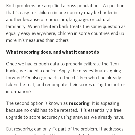
Both problems are amplified across populations. A question
that is easy for children in one country may be harder in
another because of curriculum, language, or cultural
familiarity. When the item bank treats the same question as
equally easy everywhere, children in some countries end up
more mismeasured than others.
What rescoring does, and what it cannot do
Once we had enough data to properly calibrate the item
banks, we faced a choice. Apply the new estimates going
forward? Or also go back to the children who had already
taken the test, and recompute their scores using the better
information?
The second option is known as
rescoring
. It is appealing
because no child has to be retested. It is essentially a free
upgrade to score accuracy using answers we already have.
But rescoring can only fix part of the problem. It addresses