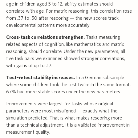
age in children aged 5 to 12, ability estimates should
correlate with age. For matrix reasoning, this correlation rose
from .37 to .50 after rescoring — the new scores track
developmental patterns more accurately.
Cross-task correlations strengthen.
Tasks measuring
related aspects of cognition, like mathematics and matrix
reasoning, should correlate. Under the new parameters, all
five task pairs we examined showed stronger correlations,
with gains of up to .17.
Test–retest stability increases.
In a German subsample
where some children took the test twice in the same format,
67% had more stable scores under the new parameters.
Improvements were largest for tasks whose original
parameters were most misaligned — exactly what the
simulation predicted. That is what makes rescoring more
than a technical adjustment. It is a validated improvement in
measurement quality.