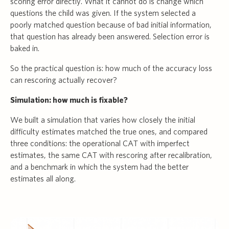
scoring error directly. What it cannot do is change which
questions the child was given. If the system selected a
poorly matched question because of bad initial information,
that question has already been answered. Selection error is
baked in.
So the practical question is: how much of the accuracy loss
can rescoring actually recover?
Simulation: how much is fixable?
We built a simulation that varies how closely the initial
difficulty estimates matched the true ones, and compared
three conditions: the operational CAT with imperfect
estimates, the same CAT with rescoring after recalibration,
and a benchmark in which the system had the better
estimates all along.