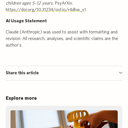
children ages 5–12 years.
PsyArXiv.
https://doi.org/10.31234/osf.io/r4dhw_v1
AI Usage Statement
Claude (Anthropic) was used to assist with formatting and
revision. All research, analyses, and scientific claims are the
author’s.
Share this article
Explore more