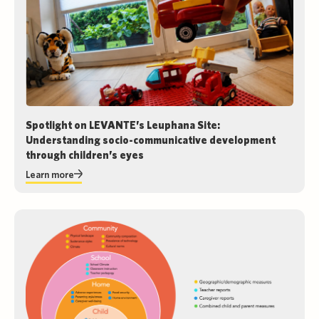
Spotlight on LEVANTE’s Leuphana Site:
Understanding socio-communicative development
through children’s eyes
Learn more