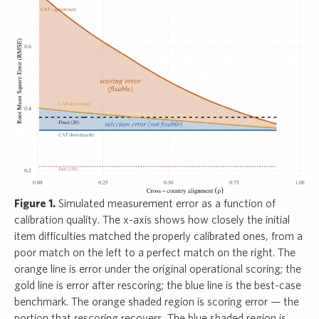
Figure 1.
Simulated measurement error as a function of
calibration quality. The x-axis shows how closely the initial
item difficulties matched the properly calibrated ones, from a
poor match on the left to a perfect match on the right. The
orange line is error under the original operational scoring; the
gold line is error after rescoring; the blue line is the best-case
benchmark. The orange shaded region is scoring error — the
portion that rescoring recovers. The blue shaded region is