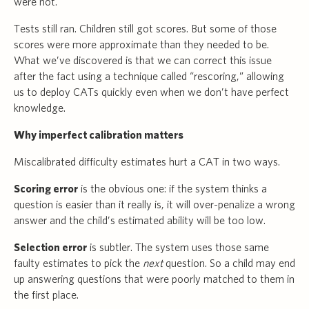
were not.
Tests still ran. Children still got scores. But some of those
scores were more approximate than they needed to be.
What we’ve discovered is that we can correct this issue
after the fact using a technique called “rescoring,” allowing
us to deploy CATs quickly even when we don’t have perfect
knowledge.
Why imperfect calibration matters
Miscalibrated difficulty estimates hurt a CAT in two ways.
Scoring error
is the obvious one: if the system thinks a
question is easier than it really is, it will over-penalize a wrong
answer and the child’s estimated ability will be too low.
Selection error
is subtler. The system uses those same
faulty estimates to pick the
next
question. So a child may end
up answering questions that were poorly matched to them in
the first place.