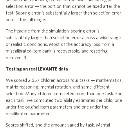
selection error — the portion that cannot be fixed after the
test. Scoring error is substantially larger than selection error
across the full range.
The headline from the simulation: scoring error is
substantially larger than selection error across a wide range
of realistic conditions. Most of the accuracy loss from a
miscalibrated item bank is recoverable, and rescoring
recovers it.
Testing on real LEVANTE data
We scored 2,657 children across four tasks — mathematics,
matrix reasoning, mental rotation, and same-different
selection. Many children completed more than one task. For
each task, we computed two ability estimates per child, one
under the original item parameters and one under the
recalibrated parameters.
Scores shifted, and the amount varied by task. Mental