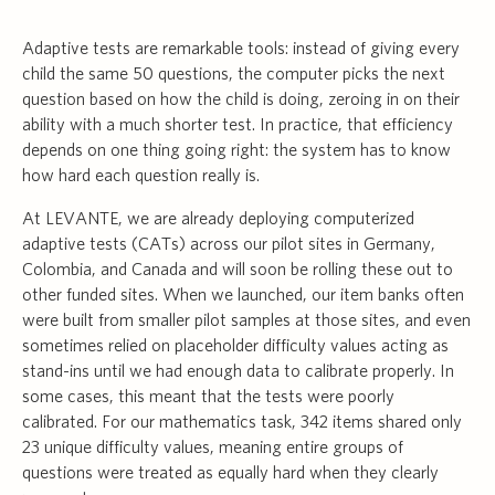
Adaptive tests are remarkable tools: instead of giving every
child the same 50 questions, the computer picks the next
question based on how the child is doing, zeroing in on their
ability with a much shorter test. In practice, that efficiency
depends on one thing going right: the system has to know
how hard each question really is.
At LEVANTE, we are already deploying computerized
adaptive tests (CATs) across our pilot sites in Germany,
Colombia, and Canada and will soon be rolling these out to
other funded sites. When we launched, our item banks often
were built from smaller pilot samples at those sites, and even
sometimes relied on placeholder difficulty values acting as
stand-ins until we had enough data to calibrate properly. In
some cases, this meant that the tests were poorly
calibrated. For our mathematics task, 342 items shared only
23 unique difficulty values, meaning entire groups of
questions were treated as equally hard when they clearly