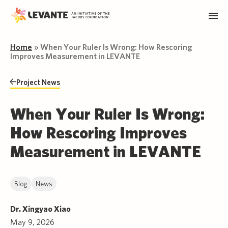
Home
»
When Your Ruler Is Wrong: How Rescoring
Improves Measurement in LEVANTE
Project News
When Your Ruler Is Wrong:
How Rescoring Improves
Measurement in LEVANTE
Blog
News
Dr. Xingyao Xiao
May 9, 2026