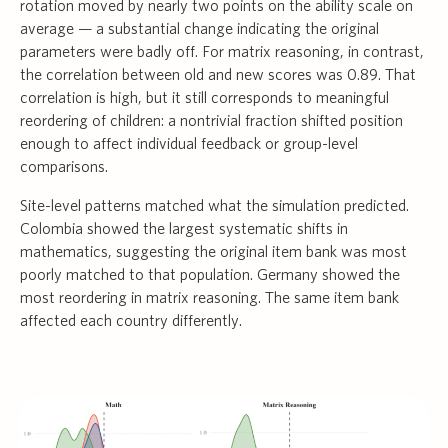
rotation moved by nearly two points on the ability scale on
average — a substantial change indicating the original
parameters were badly off. For matrix reasoning, in contrast,
the correlation between old and new scores was 0.89. That
correlation is high, but it still corresponds to meaningful
reordering of children: a nontrivial fraction shifted position
enough to affect individual feedback or group-level
comparisons.
Site-level patterns matched what the simulation predicted.
Colombia showed the largest systematic shifts in
mathematics, suggesting the original item bank was most
poorly matched to that population. Germany showed the
most reordering in matrix reasoning. The same item bank
affected each country differently.