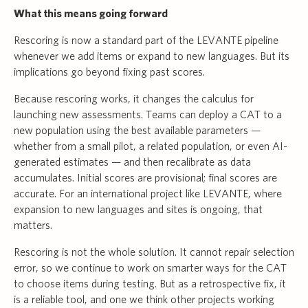
What this means going forward
Rescoring is now a standard part of the LEVANTE pipeline
whenever we add items or expand to new languages. But its
implications go beyond fixing past scores.
Because rescoring works, it changes the calculus for
launching new assessments. Teams can deploy a CAT to a
new population using the best available parameters —
whether from a small pilot, a related population, or even AI-
generated estimates — and then recalibrate as data
accumulates. Initial scores are provisional; final scores are
accurate. For an international project like LEVANTE, where
expansion to new languages and sites is ongoing, that
matters.
Rescoring is not the whole solution. It cannot repair selection
error, so we continue to work on smarter ways for the CAT
to choose items during testing. But as a retrospective fix, it
is a reliable tool, and one we think other projects working