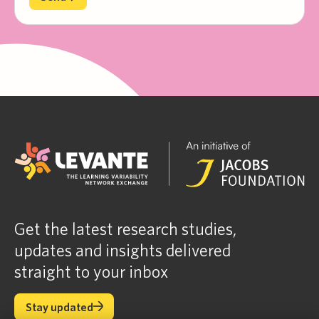
Get the latest research studies,
updates and insights delivered
straight to your inbox
Stay updated
Stay updated