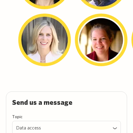
Send us a message
Topic