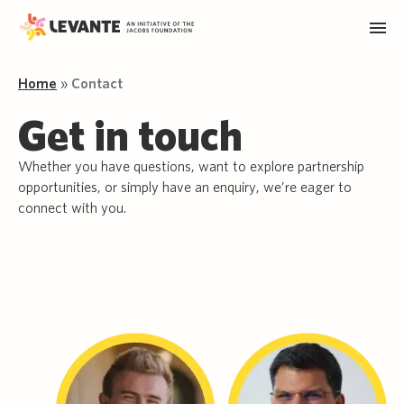
Home
»
Contact
Get in touch
Whether you have questions, want to explore partnership
opportunities, or simply have an enquiry, we’re eager to
connect with you.