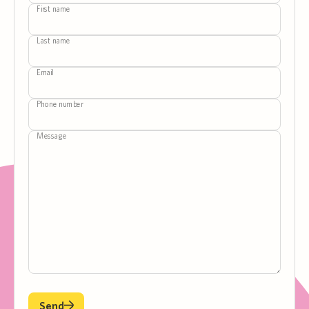
First name
Last name
Email
Phone number
Message
Send
Send