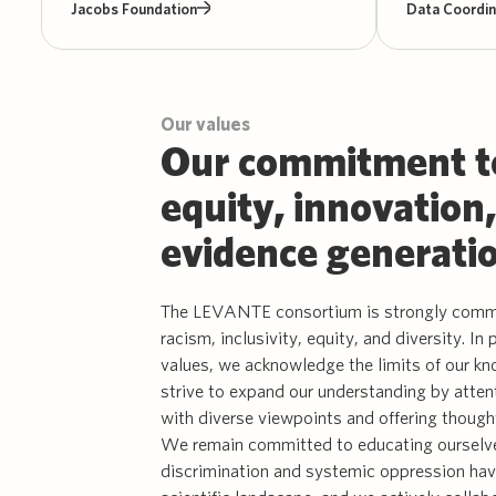
Jacobs Foundation
Data Coordin
Our values
Our commitment t
equity, innovation
evidence generati
The LEVANTE consortium is strongly commi
racism, inclusivity, equity, and diversity. In 
values, we acknowledge the limits of our k
strive to expand our understanding by atten
with diverse viewpoints and offering though
We remain committed to educating ourselv
discrimination and systemic oppression ha