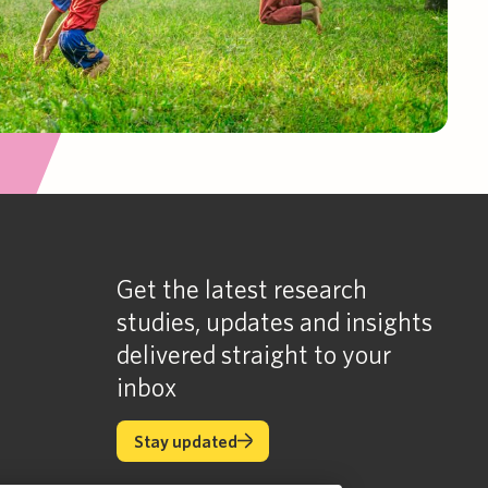
Get the latest research
studies, updates and insights
delivered straight to your
inbox
Stay updated
Stay updated