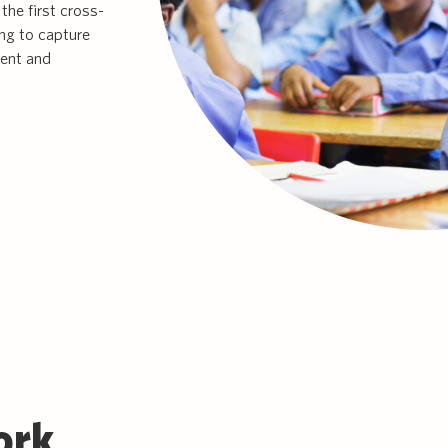
the first cross-
ing to capture
ment and
ork