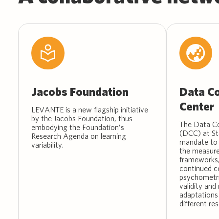
Jacobs Foundation
Data Co
Center
LEVANTE is a new flagship initiative
by the Jacobs Foundation, thus
The Data Co
embodying the Foundation’s
(DCC) at St
Research Agenda on learning
mandate to 
variability.
the measure
frameworks,
continued c
psychometri
validity an
adaptations
different res