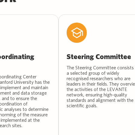
ordinating
Steering Committee
The Steering Committee consists 
a selected group of widely
ordinating Center
recognised researchers who are
anford University has the
leaders in their fields. They overvi
implement and maintain
the activities of the LEVANTE
ment and data storage
network, ensuring high-quality
 and to ensure the
standards and alignment with the
oordination of
scientific goals.
c analyses to determine
d norming of the measure
 implemented at the
earch sites.