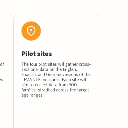
Pilot sites
of
The four pilot sites will gather cross-
sectional data on the English,
Spanish, and German versions of the
ew
LEVANTE measures. Each site will
aim to collect data from 300
families, stratified across the target
age ranges.