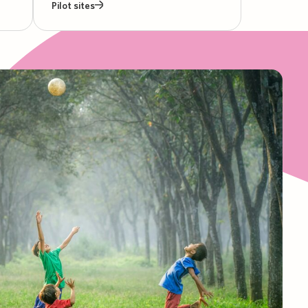
Pilot sites