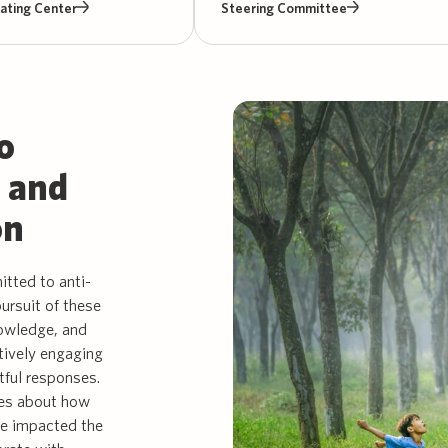
ating Center
Steering Committee
o
, and
on
tted to anti-
pursuit of these
nowledge, and
tively engaging
tful responses.
es about how
ve impacted the