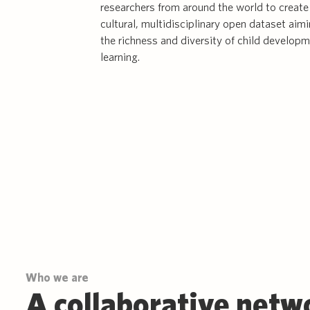
researchers from around the world to create 
cultural, multidisciplinary open dataset aim
the richness and diversity of child develop
learning.
Who we are
A collaborative netw