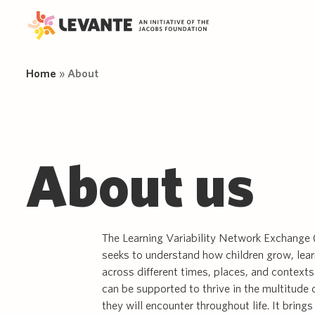
Home
»
About
Wh
Sci
Ne
About us
Science
Project
Jac
App
FA
The Learning Variability Network
Only by conducting open-access,
Adv
New
New
information
Exchange (LEVANTE) brings
cutting-edge research can we
About us
Dat
Pub
together researchers from around
enhance our knowledge on
Pil
Tas
Delve into the science of learning
the world aiming to capture the
learning and developmental
variability, explore cutting-edge
richness and diversity of child
variability.
LE
Res
research, and discover practical
development and learning.
Our
insights to enhance learning for all.
The Learning Variability Network Exchang
seeks to understand how children grow, lear
across different times, places, and contexts
can be supported to thrive in the multitude 
they will encounter throughout life. It bring