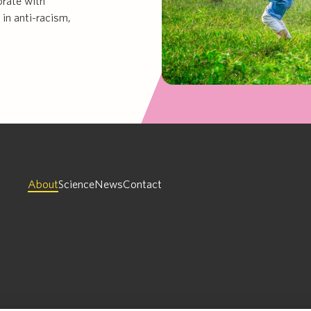
orate with
 in anti-racism,
About
Science
News
Contact