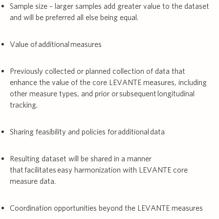
Sample size – larger samples add greater value to the dataset
and will be preferred all else being equal.
Value of additional measures
Previously collected or planned collection of data that
enhance the value of the core LEVANTE measures, including
other measure types, and prior or subsequent longitudinal
tracking.
Sharing feasibility and policies for additional data
Resulting dataset will be shared in a manner
that facilitates easy harmonization with LEVANTE core
measure data.
Coordination opportunities beyond the LEVANTE measures