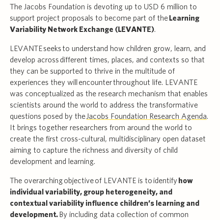
The Jacobs Foundation is devoting up to USD 6 million to
support project proposals to become part of the
Learning
Variability Network Exchange (LEVANTE)
.
LEVANTE seeks to understand how children grow, learn, and
develop across different times, places, and contexts so that
they can be supported to thrive in the multitude of
experiences they will encounter throughout life. LEVANTE
was conceptualized as the research mechanism that enables
scientists around the world to address the transformative
questions posed by the
Jacobs Foundation Research Agenda
.
It brings together researchers from around the world to
create the first cross-cultural, multidisciplinary open dataset
aiming to capture the richness and diversity of child
development and learning.
The overarching objective of LEVANTE is to identify
how
individual variability, group heterogeneity, and
contextual variability influence children’s learning and
development.
By including data collection of common