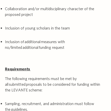
Collaboration and/or multidisciplinary character of the
proposed project
Inclusion of young scholars in the team
Inclusion of additional measures with
no/limited additional funding request
Requirements
The following requirements must be met by
all submitted proposals to be considered for funding within
the LEVANTE scheme:
Sampling, recruitment, and administration must follow
the
guidelines
.