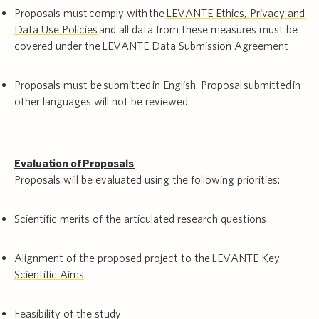
Proposals must comply with the
LEVANTE Ethics, Privacy and
Data Use Policies
and all data from these measures must be
covered under the
LEVANTE Data Submission Agreement
Proposals must be submitted in English. Proposal submitted in
other languages will not be reviewed.
Evaluation of Proposals
Proposals will be evaluated using the following priorities:
Scientific merits of the articulated research questions
Alignment of the proposed project to the
LEVANTE Key
Scientific Aims
.
Feasibility of the study