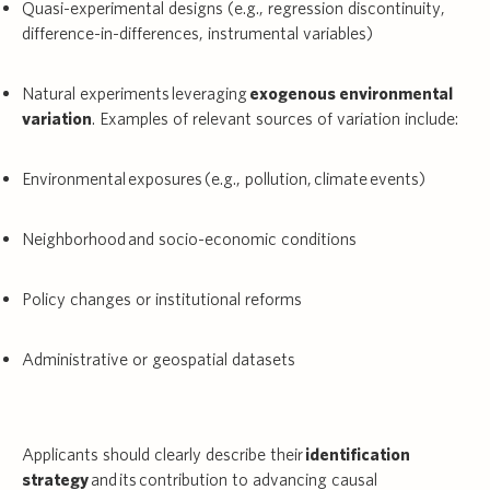
Quasi-experimental designs (e.g., regression discontinuity,
difference-in-differences, instrumental variables)
Natural experiments leveraging
exogenous environmental
variation
. Examples of relevant sources of variation include:
Environmental exposures (e.g., pollution, climate events)
Neighborhood and socio-economic conditions
Policy changes or institutional reforms
Administrative or geospatial datasets
Applicants should clearly describe their
identification
strategy
and its contribution to advancing causal