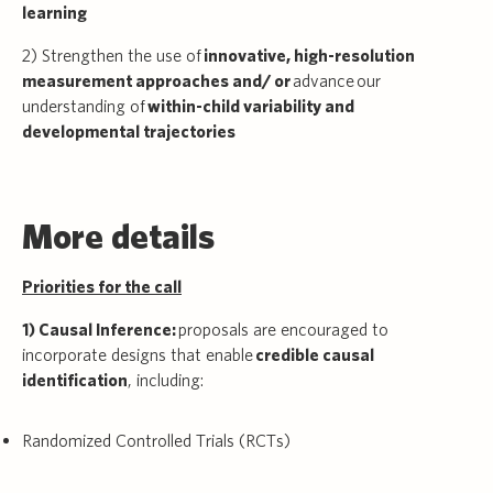
learning
2) Strengthen the use of
innovative, high-resolution
measurement approaches and/ or
advance our
understanding of
within-child variability and
developmental trajectories
More details
Priorities for the call
1) Causal Inference:
proposals are encouraged to
incorporate designs that enable
credible causal
identification
, including:
Randomized Controlled Trials (RCTs)