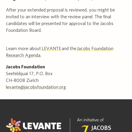
After your extended proposal is reviewed, you might be
invited to an interview with the review panel. The final
candidates will be presented for approval to the Jacobs
Foundation Board.
Learn more about
LEVANTE
and the
Jacobs Foundation
Research Agenda
.
Jacobs Foundation
Seefeldquai 17, P.O. Box
CH-8008 Zurich
levante@jacobsfoundation.org