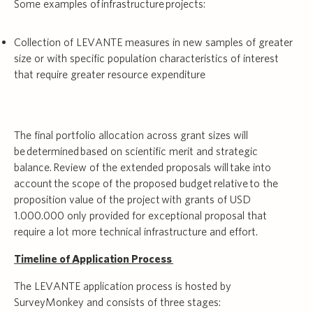
Some examples of infrastructure projects:
Collection of LEVANTE measures in new samples of greater
size or with specific population characteristics of interest
that require greater resource expenditure
The final portfolio allocation across grant sizes will
be determined based on scientific merit and strategic
balance. Review of the extended proposals will take into
account the scope of the proposed budget relative to the
proposition value of the project with grants of USD
1.000.000 only provided for exceptional proposal that
require a lot more technical infrastructure and effort.
Timeline of Application Process
The LEVANTE application process is hosted by
SurveyMonkey and consists of three stages: