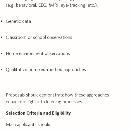
(e.g., behavioral, EEG, fMRI, eye-tracking, etc.),
Genetic data
Classroom or school observations
Home environment observations
Qualitative or mixed-method approaches
Proposals should demonstrate how these approaches
enhance insight into learning processes.
Selection Criteria and Eligibility
Main applicants should: