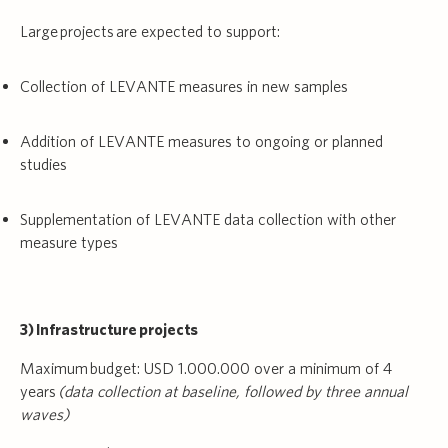
Large projects are expected to support:
Collection of LEVANTE measures in new samples
Addition of LEVANTE measures to ongoing or planned
studies
Supplementation of LEVANTE data collection with other
measure types
3) Infrastructure projects
Maximum budget: USD 1.000.000 over a minimum of 4
years
(data collection at baseline, followed by three annual
waves)