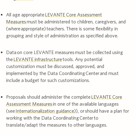
All age appropriate
LEVANTE Core Assessment
Measures
must be administered to children, caregivers, and
(where appropriate) teachers. There is some flexibility in
grouping and style of administration as specified above.
Data on core LEVANTE measures must be collected using
the
LEVANTE infrastructure
tools. Any potential
customization must be discussed, approved, and
implemented by the Data Coordinating Center and must
include a budget for such customizations.
Proposals should administer the complete
LEVANTE Core
Assessment Measures
in one of the available languages
(see
Internationalization guidance
)), or should have a plan for
working with the Data Coordinating Center to
translate/adapt the measures to other languages.