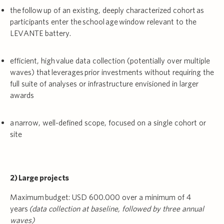
the follow up of an existing, deeply characterized cohort as
participants enter the school age window relevant to the
LEVANTE battery.
efficient, high value data collection (potentially over multiple
waves) that leverages prior investments without requiring the
full suite of analyses or infrastructure envisioned in larger
awards
a narrow, well-defined scope, focused on a single cohort or
site
2) Large projects
Maximum budget: USD 600.000 over a minimum of 4
years
(data collection at baseline, followed by three annual
waves)