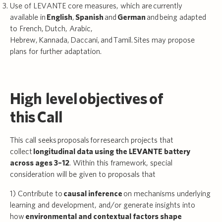
Use of LEVANTE core measures, which are currently
available in
English
,
Spanish
and
German
and
being adapted
to French, Dutch, Arabic,
Hebrew, Kannada, Daccani, and Tamil. Sites may propose
plans for further adaptation.
High level objectives of
this Call
This call seeks proposals for research projects that
collect
longitudinal data using the LEVANTE battery
across ages 3–12
. Within this framework, special
consideration will be given to proposals that
1) Contribute to
causal inference
on mechanisms underlying
learning and development, and/or generate insights into
how
environmental and contextual factors shape