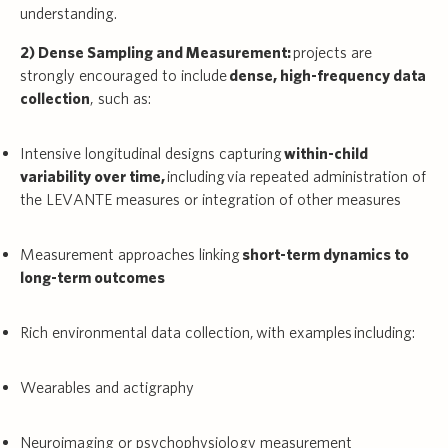
understanding.
2) Dense Sampling and Measurement:
projects are
strongly encouraged to include
dense, high-frequency data
collection
, such as:
Intensive longitudinal designs capturing
within-child
variability over time,
including via repeated administration of
the LEVANTE measures or integration of other measures
Measurement approaches linking
short-term dynamics to
long-term outcomes
Rich environmental data collection, with examples including:
Wearables and actigraphy
Neuroimaging or psychophysiology measurement