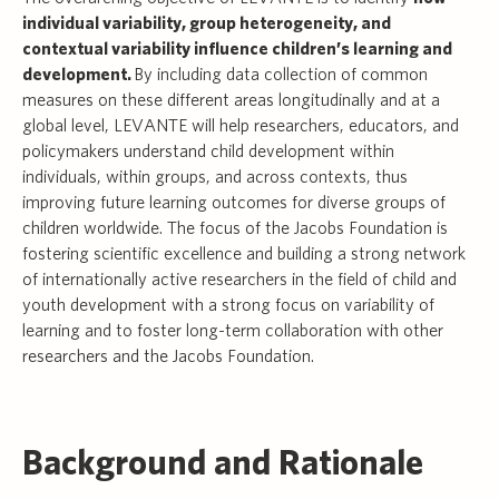
individual variability, group heterogeneity, and
contextual variability influence children’s learning and
development.
By including data collection of common
measures on these different areas longitudinally and at a
global level, LEVANTE will help researchers, educators, and
policymakers understand child development within
individuals, within groups, and across contexts, thus
improving future learning outcomes for diverse groups of
children worldwide. The focus of the Jacobs Foundation is
fostering scientific excellence and building a strong network
of internationally active researchers in the field of child and
youth development with a strong focus on variability of
learning and to foster long-term collaboration with other
researchers and the Jacobs Foundation.
Background and Rationale