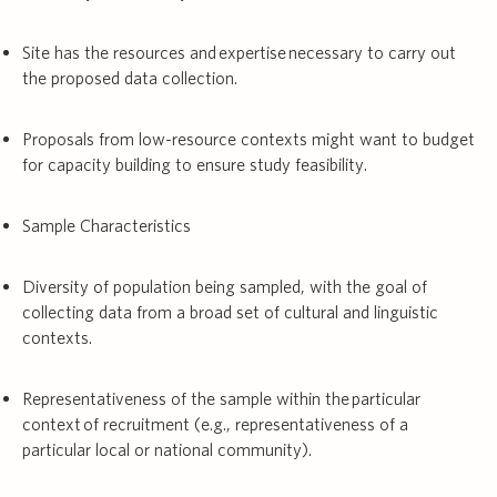
Site has the resources and expertise necessary to carry out
the proposed data collection.
Proposals from low-resource contexts might want to budget
for capacity building to ensure study feasibility.
Sample Characteristics
Diversity of population being sampled, with the goal of
collecting data from a broad set of cultural and linguistic
contexts.
Representativeness of the sample within the particular
context of recruitment (e.g., representativeness of a
particular local or national community).