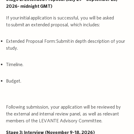
2026- midnight GMT)
If your initial application is successful, you will be asked
to submit an extended proposal, which includes:
Extended Proposal Form: Submit in depth description of your
study.
Timeline.
Budget.
Following submission, your application will be reviewed by
the external and internal review panel, as well as relevant
members of the LEVANTE Advisory Committee.
Stage 3: Interview (November 9-18, 2026)