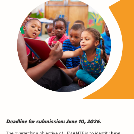
Deadline for submission: June 10, 2026.
The overarching objective of LEVANTE is to identify
how