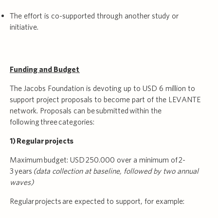
The effort is co-supported through another study or
initiative.
Funding and Budget
The Jacobs Foundation is devoting up to USD 6 million to
support project proposals to become part of the LEVANTE
network. Proposals can be submitted within the
following three categories:
1) Regular projects
Maximum budget: USD 250.000 over a minimum of 2-
3 years
(data collection at baseline, followed by two annual
waves)
Regular projects are expected to support, for example: