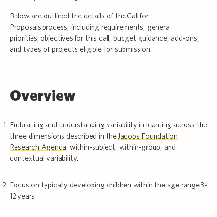
Below are outlined the details of the Call for
Proposals process, including requirements, general
priorities, objectives for this call, budget guidance, add-ons,
and types of projects eligible for submission.
Overview
Embracing and understanding variability in learning across the
three dimensions described in the
Jacobs Foundation
Research Agenda
: within-subject, within-group, and
contextual variability.
Focus on typically developing children within the age range 3-
12 years