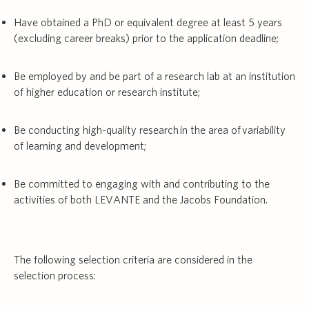
Have obtained a PhD or equivalent degree at least 5 years
(excluding career breaks) prior to the application deadline;
Be employed by and be part of a research lab at an institution
of higher education or research institute;
Be conducting high-quality research in the area of variability
of learning and development;
Be committed to engaging with and contributing to the
activities of both LEVANTE and the Jacobs Foundation.
The following selection criteria are considered in the
selection process: