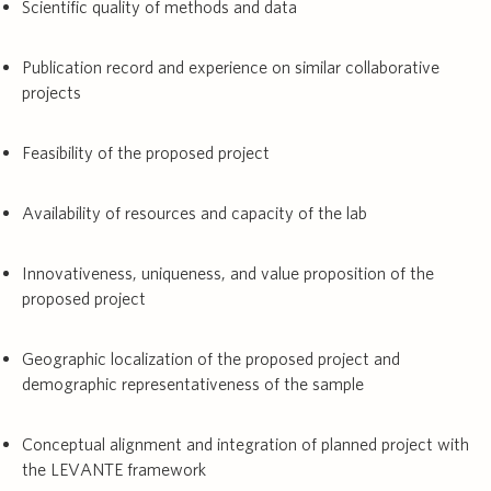
Scientific quality of methods and data
Publication record and experience on similar collaborative
projects
Feasibility of the proposed project
Availability of resources and capacity of the lab
Innovativeness, uniqueness, and value proposition of the
proposed project
Geographic localization of the proposed project and
demographic representativeness of the sample
Conceptual alignment and integration of planned project with
the LEVANTE framework