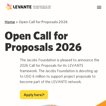
Home
»
Open Call for Proposals 2026
Open Call for
Proposals 2026
The Jacobs Foundation is pleased to announce the
2026 Call for Proposals for its LEVANTE
framework. The Jacobs Foundation is devoting up
to USD 6 million to support project proposals to
become part of the LEVANTE network.
Apply here
Apply here