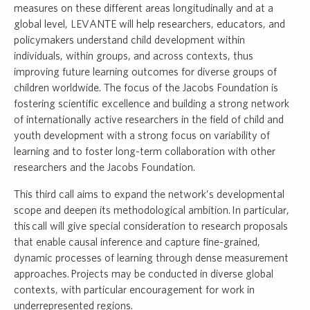
measures on these different areas longitudinally and at a
global level, LEVANTE will help researchers, educators, and
policymakers understand child development within
individuals, within groups, and across contexts, thus
improving future learning outcomes for diverse groups of
children worldwide. The focus of the Jacobs Foundation is
fostering scientific excellence and building a strong network
of internationally active researchers in the field of child and
youth development with a strong focus on variability of
learning and to foster long-term collaboration with other
researchers and the Jacobs Foundation.
This third call aims to expand the network’s developmental
scope and deepen its methodological ambition. In particular,
this call will give special consideration to research proposals
that enable causal inference and capture fine-grained,
dynamic processes of learning through dense measurement
approaches. Projects may be conducted in diverse global
contexts, with particular encouragement for work in
underrepresented regions.