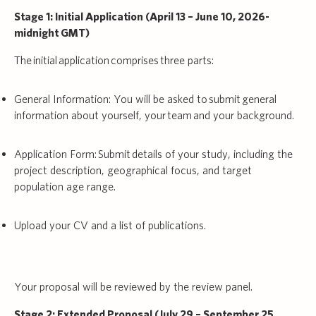
Stage 1: Initial Application (April 13 – June 10, 2026-
midnight GMT)
The initial application comprises three parts:
General Information: You will be asked to submit general
information about yourself, your team and your background.
Application Form: Submit details of your study, including the
project description, geographical focus, and target
population age range.
Upload your CV and a list of publications.
Your proposal will be reviewed by the review panel.
Stage 2: Extended Proposal (July 29 – September 25,