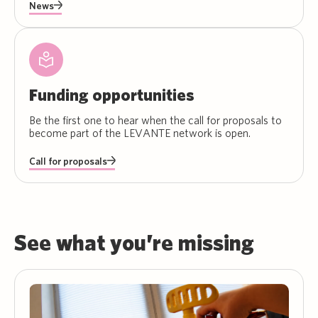
News
Funding opportunities
Be the first one to hear when the call for proposals to
become part of the LEVANTE network is open.
Call for proposals
See what you’re missing