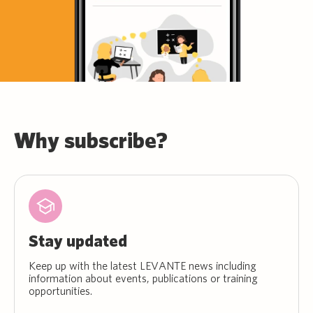
Why subscribe?
Stay updated
Keep up with the latest LEVANTE news including
information about events, publications or training
opportunities.