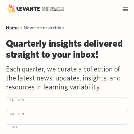
Home
»
Newsletter archive
Quarterly insights delivered
straight to your inbox!
Each quarter, we curate a collection of
the latest news, updates, insights, and
resources in learning variability.
First name
Last name
Email