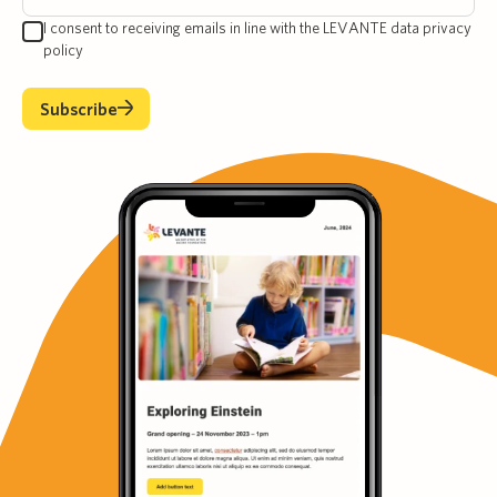
I consent to receiving emails in line with the LEVANTE data privacy
policy
Subscribe
Subscribe