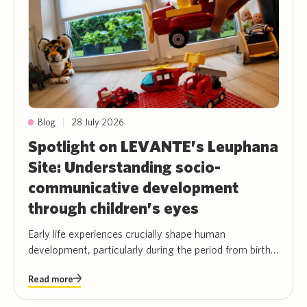
|
28 July 2026
Blog
Spotlight on LEVANTE’s Leuphana
Site: Understanding socio-
communicative development
through children’s eyes
Early life experiences crucially shape human
development, particularly during the period from birth
to preschool age. Perhaps one of the biggest
Read more
paradoxes in developmental psychology is that there is
only very limited data about authentic, unfiltered