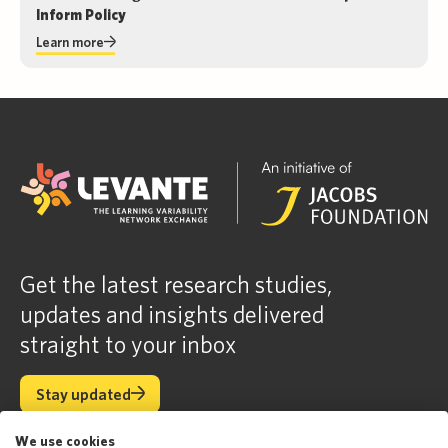
Inform Policy
Learn more
Get the latest research studies,
updates and insights delivered
straight to your inbox
Stay updated
Stay updated
We use cookies