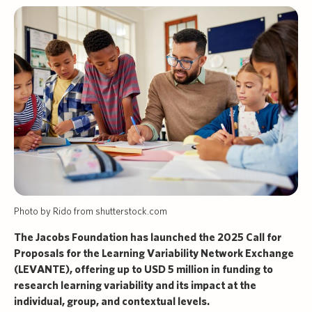
Photo by Rido from shutterstock.com
The Jacobs Foundation has launched the 2025 Call for
Proposals for the Learning Variability Network Exchange
(LEVANTE), offering up to USD 5 million in funding to
research learning variability and its impact at the
individual, group, and contextual levels.