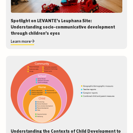
Spotlight on LEVANTE’s Leuphana Site:
Understanding socio-communicative development
through children’s eyes
Learn more
Understanding the Contexts of Child Development to