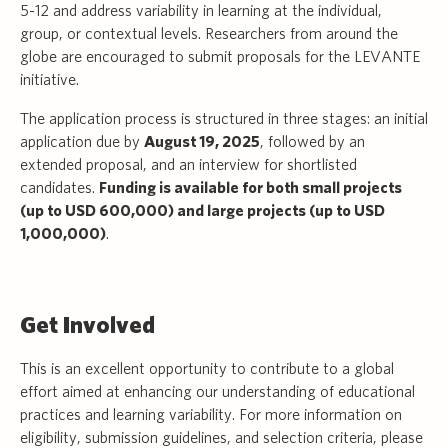
5-12 and address variability in learning at the individual,
group, or contextual levels. Researchers from around the
globe are encouraged to submit proposals for the LEVANTE
initiative.
The application process is structured in three stages: an initial
application due by
August 19, 2025
, followed by an
extended proposal, and an interview for shortlisted
candidates.
Funding is available for both small projects
(up to USD 600,000) and large projects (up to USD
1,000,000)
.
Get Involved
This is an excellent opportunity to contribute to a global
effort aimed at enhancing our understanding of educational
practices and learning variability. For more information on
eligibility, submission guidelines, and selection criteria, please