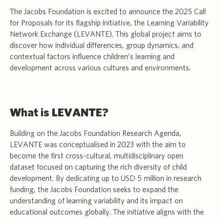
The Jacobs Foundation is excited to announce the 2025 Call
for Proposals for its flagship initiative, the Learning Variability
Network Exchange (LEVANTE). This global project aims to
discover how individual differences, group dynamics, and
contextual factors influence children’s learning and
development across various cultures and environments.
What is LEVANTE?
Building on the Jacobs Foundation Research Agenda,
LEVANTE was conceptualised in 2023 with the aim to
become the first cross-cultural, multidisciplinary open
dataset focused on capturing the rich diversity of child
development. By dedicating up to USD 5 million in research
funding, the Jacobs Foundation seeks to expand the
understanding of learning variability and its impact on
educational outcomes globally. The initiative aligns with the