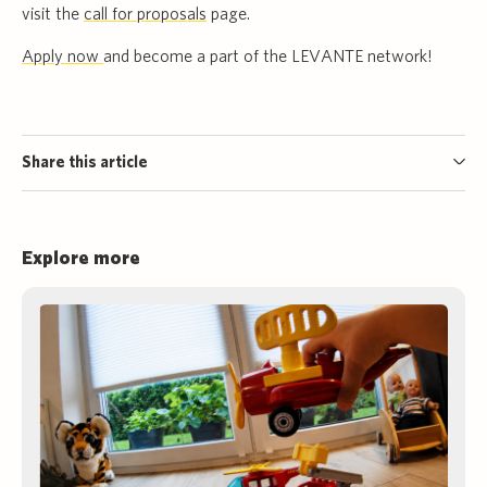
visit the
call for proposals
page.
Apply now
and become a part of the LEVANTE network!
Share this article
Explore more