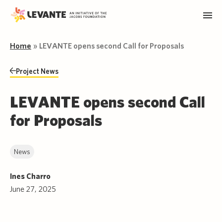
Home
»
LEVANTE opens second Call for Proposals
Project News
LEVANTE opens second Call
for Proposals
News
Ines Charro
June 27, 2025