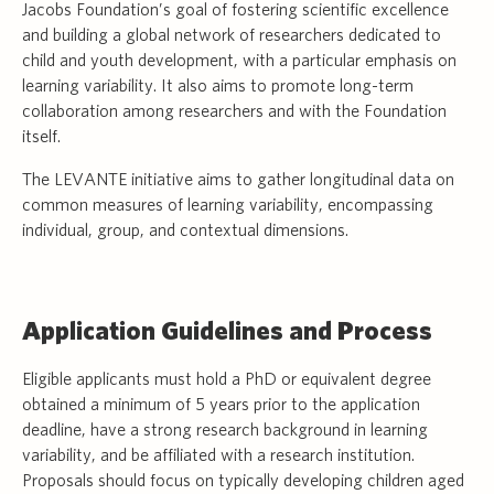
Jacobs Foundation’s goal of fostering scientific excellence
and building a global network of researchers dedicated to
child and youth development, with a particular emphasis on
learning variability. It also aims to promote long-term
collaboration among researchers and with the Foundation
itself.
The LEVANTE initiative aims to gather longitudinal data on
common measures of learning variability, encompassing
individual, group, and contextual dimensions.
Application Guidelines and Process
Eligible applicants must hold a PhD or equivalent degree
obtained a minimum of 5 years prior to the application
deadline, have a strong research background in learning
variability, and be affiliated with a research institution.
Proposals should focus on typically developing children aged