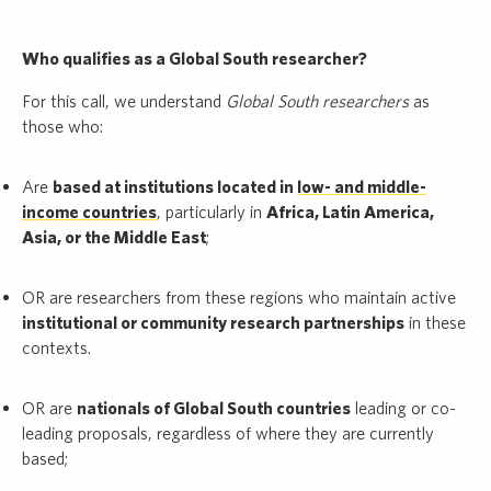
Who qualifies as a Global South researcher?
For this call, we understand
Global South researchers
as
those who:
Are
based at institutions located in
low- and middle-
income countries
, particularly in
Africa, Latin America,
Asia, or the Middle East
;
OR are researchers from these regions who maintain active
institutional or community research partnerships
in these
contexts.
OR are
nationals of Global South countries
leading or co-
leading proposals, regardless of where they are currently
based;