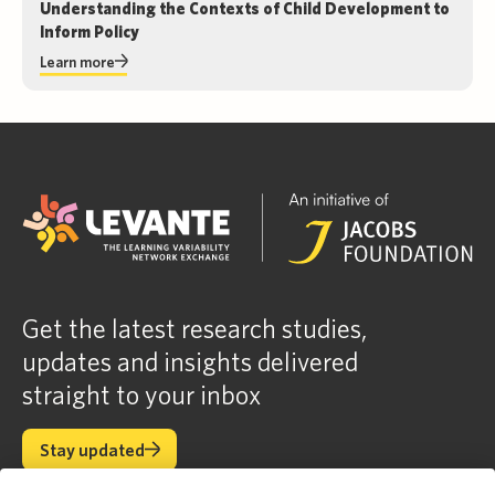
Understanding the Contexts of Child Development to
Inform Policy
Learn more
Get the latest research studies,
updates and insights delivered
straight to your inbox
Stay updated
Stay updated