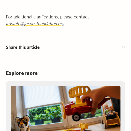
For additional clarifications, please contact
levante@jacobsfoundation.org
Share this article
Explore more