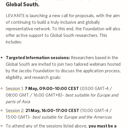
Global South.
LEVANTE is launching a new call for proposals, with the aim
of continuing to build a truly inclusive and globally
representative network. To this end, the Foundation will also
offer active support to Global South researchers. This
includes:
Targeted Information sessions:
Researchers based in the
Global South are invited to join two tailored webinars hosted
by the Jacobs Foundation to discuss the application process,
eligibility, and research goals:
Session 1
:
7 May, 09:00–10:00 CEST
(03:00 GMT‑4 /
08:00 GMT / 16:00 GMT+8)-
best suitable for Europe and
parts of Asia
Session 2
:
21 May, 16:00–17:00 CEST
(10:00 GMT‑4 /
15:00 GMT)-
best suitable for Europe and the Americas
To attend any of the sessions listed above,
you must be a