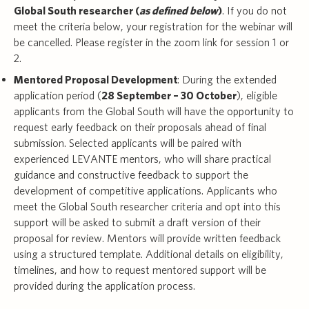
Global South researcher (
as defined below
)
. If you do not
meet the criteria below, your registration for the webinar will
be cancelled. Please register in the zoom link for session 1 or
2.
Mentored Proposal Development
: During the extended
application period (
28 September – 30 October
), eligible
applicants from the Global South will have the opportunity to
request early feedback on their proposals ahead of final
submission. Selected applicants will be paired with
experienced LEVANTE mentors, who will share practical
guidance and constructive feedback to support the
development of competitive applications. Applicants who
meet the Global South researcher criteria and opt into this
support will be asked to submit a draft version of their
proposal for review. Mentors will provide written feedback
using a structured template. Additional details on eligibility,
timelines, and how to request mentored support will be
provided during the application process.