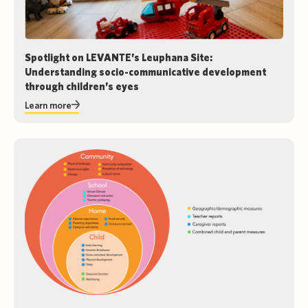
Spotlight on LEVANTE’s Leuphana Site:
Understanding socio-communicative development
through children’s eyes
Learn more