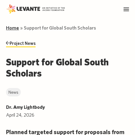
Home
»
Support for Global South Scholars
Project News
Support for Global South
Scholars
News
Dr. Amy Lightbody
April 24, 2026
Planned targeted support for proposals from