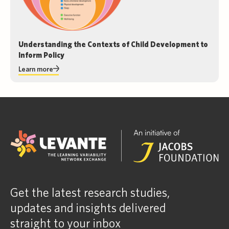
Understanding the Contexts of Child Development to
Inform Policy
Learn more
Get the latest research studies,
updates and insights delivered
straight to your inbox