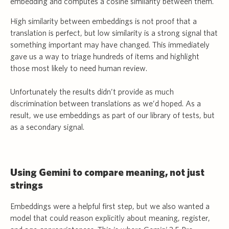
embedding and computes a cosine similarity between them.
High similarity between embeddings is not proof that a
translation is perfect, but low similarity is a strong signal that
something important may have changed. This immediately
gave us a way to triage hundreds of items and highlight
those most likely to need human review.
Unfortunately the results didn’t provide as much
discrimination between translations as we’d hoped. As a
result, we use embeddings as part of our library of tests, but
as a secondary signal.
Using Gemini to compare meaning, not just
strings
Embeddings were a helpful first step, but we also wanted a
model that could reason explicitly about meaning, register,