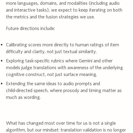
more languages, domains, and modalities (including audio
and interactive tasks), we expect to keep iterating on both
the metrics and the fusion strategies we use.
Future directions include:
Calibrating scores more directly to human ratings of item
difficulty and clarity, not just textual similarity.
Exploring task‑specific rubrics where Gemini and other
models judge translations with awareness of the underlying
cognitive construct, not just surface meaning.
Extending the same ideas to audio prompts and
child‑directed speech, where prosody and timing matter as
much as wording.
What has changed most over time for us is not a single
algorithm, but our mindset: translation validation is no longer