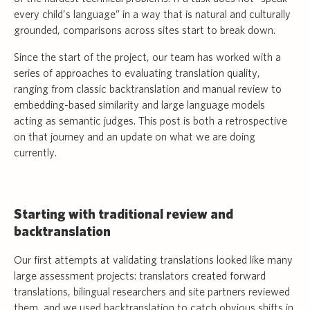
every child’s language” in a way that is natural and culturally
grounded, comparisons across sites start to break down.
Since the start of the project, our team has worked with a
series of approaches to evaluating translation quality,
ranging from classic backtranslation and manual review to
embedding-based similarity and large language models
acting as semantic judges. This post is both a retrospective
on that journey and an update on what we are doing
currently.
Starting with traditional review and
backtranslation
Our first attempts at validating translations looked like many
large assessment projects: translators created forward
translations, bilingual researchers and site partners reviewed
them, and we used backtranslation to catch obvious shifts in