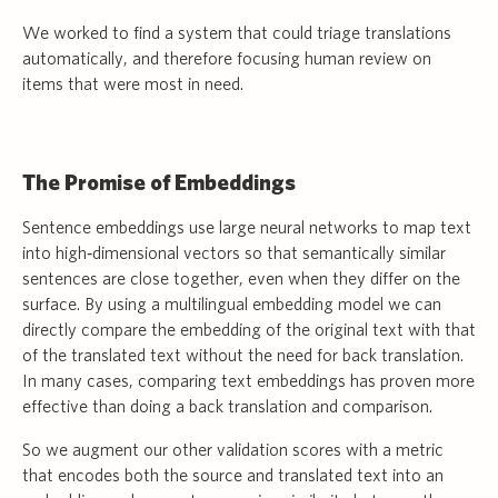
We worked to find a system that could triage translations
automatically, and therefore focusing human review on
items that were most in need.
The Promise of Embeddings
Sentence embeddings use large neural networks to map text
into high‑dimensional vectors so that semantically similar
sentences are close together, even when they differ on the
surface. By using a multilingual embedding model we can
directly compare the embedding of the original text with that
of the translated text without the need for back translation.
In many cases, comparing text embeddings has proven more
effective than doing a back translation and comparison.
So we augment our other validation scores with a metric
that encodes both the source and translated text into an