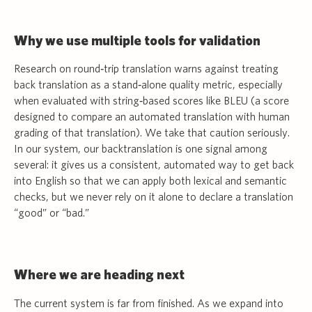
Why we use multiple tools for validation
Research on round‑trip translation warns against treating
back translation as a stand‑alone quality metric, especially
when evaluated with string‑based scores like BLEU (a score
designed to compare an automated translation with human
grading of that translation). We take that caution seriously.
In our system, our backtranslation is one signal among
several: it gives us a consistent, automated way to get back
into English so that we can apply both lexical and semantic
checks, but we never rely on it alone to declare a translation
“good” or “bad.”
Where we are heading next
The current system is far from finished. As we expand into