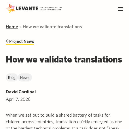
Home
»
How we validate translations
Project News
How we validate translations
Blog
News
David Cardinal
April 7, 2026
When we set out to build a shared battery of tasks for
children across countries, translation quickly emerged as one
of the hardest technical problems. If a task does not “speak