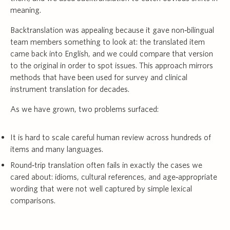
meaning.
Backtranslation was appealing because it gave non‑bilingual
team members something to look at: the translated item
came back into English, and we could compare that version
to the original in order to spot issues. This approach mirrors
methods that have been used for survey and clinical
instrument translation for decades.
As we have grown, two problems surfaced:
It is hard to scale careful human review across hundreds of
items and many languages.
Round‑trip translation often fails in exactly the cases we
cared about: idioms, cultural references, and age‑appropriate
wording that were not well captured by simple lexical
comparisons.