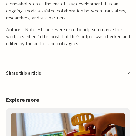
a one‑shot step at the end of task development. It is an
ongoing, model‑assisted collaboration between translators,
researchers, and site partners.
Author’s Note: AI tools were used to help summarize the
work described in this post, but their output was checked and
edited by the author and colleagues.
Share this article
Explore more