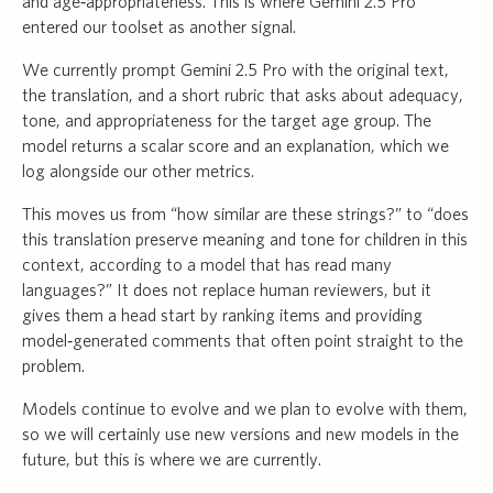
and age‑appropriateness. This is where Gemini 2.5 Pro
entered our toolset as another signal.
We currently prompt Gemini 2.5 Pro with the original text,
the translation, and a short rubric that asks about adequacy,
tone, and appropriateness for the target age group. The
model returns a scalar score and an explanation, which we
log alongside our other metrics.
This moves us from “how similar are these strings?” to “does
this translation preserve meaning and tone for children in this
context, according to a model that has read many
languages?” It does not replace human reviewers, but it
gives them a head start by ranking items and providing
model‑generated comments that often point straight to the
problem.
Models continue to evolve and we plan to evolve with them,
so we will certainly use new versions and new models in the
future, but this is where we are currently.