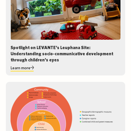
Spotlight on LEVANTE’s Leuphana Site:
Understanding socio-communicative development
through children’s eyes
Learn more