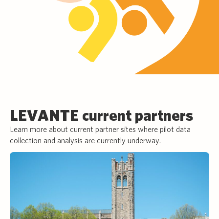
LEVANTE current partners
Learn more about current partner sites where pilot data
collection and analysis are currently underway.