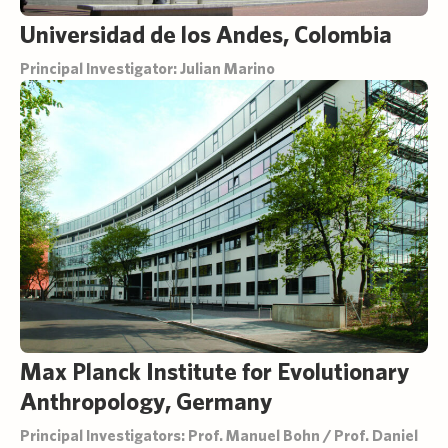
Universidad de los Andes, Colombia
Principal Investigator: Julian Marino
Max Planck Institute for Evolutionary
Anthropology, Germany
Principal Investigators: Prof. Manuel Bohn / Prof. Daniel