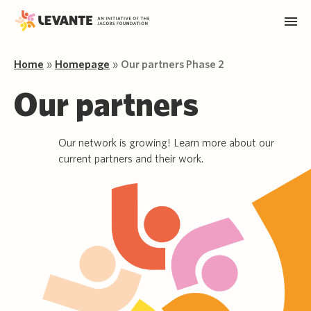
Home
»
Homepage
»
Our partners Phase 2
Our partners
Our network is growing! Learn more about our
current partners and their work.