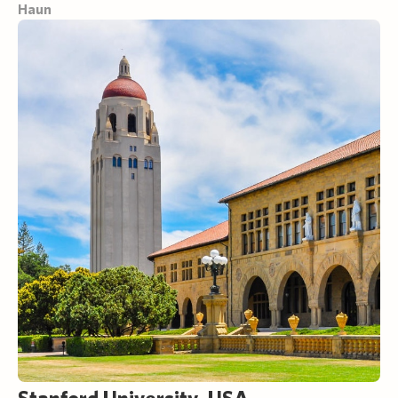
Haun
Stanford University, USA