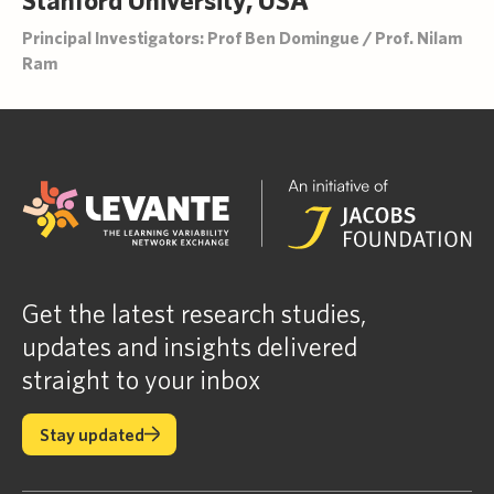
Principal Investigators: Prof Ben Domingue / Prof. Nilam
Ram
Get the latest research studies,
updates and insights delivered
straight to your inbox
Stay updated
Stay updated