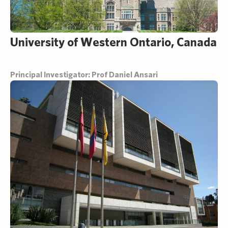
University of Western Ontario, Canada
Principal Investigator: Prof Daniel Ansari