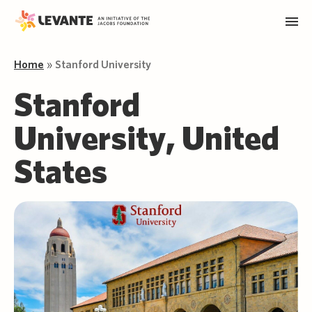
Home
»
Stanford University
Stanford
University, United
States