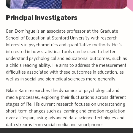
Principal Investigators
Ben Domingue is an associate professor at the Graduate
School of Education at Stanford University with research
interests in psychometrics and quantitative methods. He is
interested in how statistical tools can be used to better
understand psychological and educational outcomes, such as
a child’s reading ability. He aims to address the measurement
difficulties associated with these outcomes in education, as
well as in social and biomedical sciences more generally.
Nilam Ram researches the dynamics of psychological and
media processes, exploring their fluctuations across different
stages of life. His current research focuses on understanding
short-term changes such as learning and emotion regulation
over a lifespan, using advanced data science techniques and
data streams from social media and smartphones.