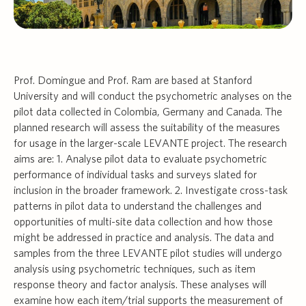
Prof. Domingue and Prof. Ram are based at Stanford
University and will conduct the psychometric analyses on the
pilot data collected in Colombia, Germany and Canada. The
planned research will assess the suitability of the measures
for usage in the larger-scale LEVANTE project. The research
aims are: 1. Analyse pilot data to evaluate psychometric
performance of individual tasks and surveys slated for
inclusion in the broader framework. 2. Investigate cross-task
patterns in pilot data to understand the challenges and
opportunities of multi-site data collection and how those
might be addressed in practice and analysis. The data and
samples from the three LEVANTE pilot studies will undergo
analysis using psychometric techniques, such as item
response theory and factor analysis. These analyses will
examine how each item/trial supports the measurement of