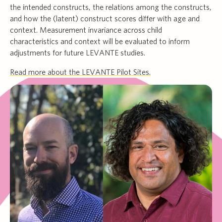
the intended constructs, the relations among the constructs,
and how the (latent) construct scores differ with age and
context. Measurement invariance across child
characteristics and context will be evaluated to inform
adjustments for future LEVANTE studies.
Read more about the LEVANTE Pilot Sites.