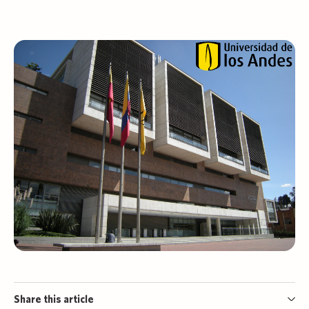
Share this article