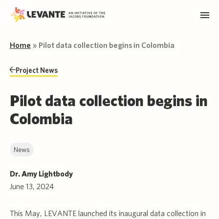
Home
»
Pilot data collection begins in Colombia
Project News
Pilot data collection begins in
Colombia
News
Dr. Amy Lightbody
June 13, 2024
This May, LEVANTE launched its inaugural data collection in