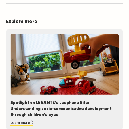
Explore more
Spotlight on LEVANTE’s Leuphana Site:
Understanding socio-communicative development
through children’s eyes
Learn more