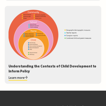
Understanding the Contexts of Child Development to
Inform Policy
Learn more