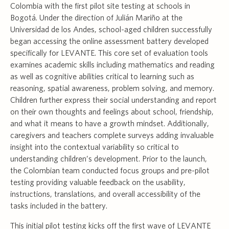
Colombia with the first pilot site testing at schools in
Bogotá. Under the direction of Julián Mariño at the
Universidad de los Andes, school-aged children successfully
began accessing the online assessment battery developed
specifically for LEVANTE. This core set of evaluation tools
examines academic skills including mathematics and reading
as well as cognitive abilities critical to learning such as
reasoning, spatial awareness, problem solving, and memory.
Children further express their social understanding and report
on their own thoughts and feelings about school, friendship,
and what it means to have a growth mindset. Additionally,
caregivers and teachers complete surveys adding invaluable
insight into the contextual variability so critical to
understanding children’s development. Prior to the launch,
the Colombian team conducted focus groups and pre-pilot
testing providing valuable feedback on the usability,
instructions, translations, and overall accessibility of the
tasks included in the battery.
This initial pilot testing kicks off the first wave of LEVANTE