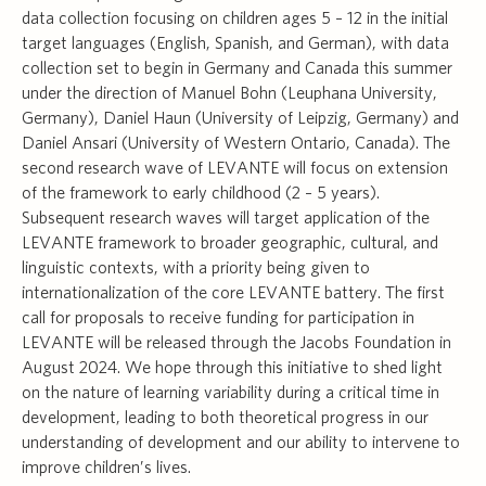
data collection focusing on children ages 5 – 12 in the initial
target languages (English, Spanish, and German), with data
collection set to begin in Germany and Canada this summer
under the direction of Manuel Bohn (Leuphana University,
Germany), Daniel Haun (University of Leipzig, Germany) and
Daniel Ansari (University of Western Ontario, Canada). The
second research wave of LEVANTE will focus on extension
of the framework to early childhood (2 – 5 years).
Subsequent research waves will target application of the
LEVANTE framework to broader geographic, cultural, and
linguistic contexts, with a priority being given to
internationalization of the core LEVANTE battery. The first
call for proposals to receive funding for participation in
LEVANTE will be released through the Jacobs Foundation in
August 2024. We hope through this initiative to shed light
on the nature of learning variability during a critical time in
development, leading to both theoretical progress in our
understanding of development and our ability to intervene to
improve children’s lives.