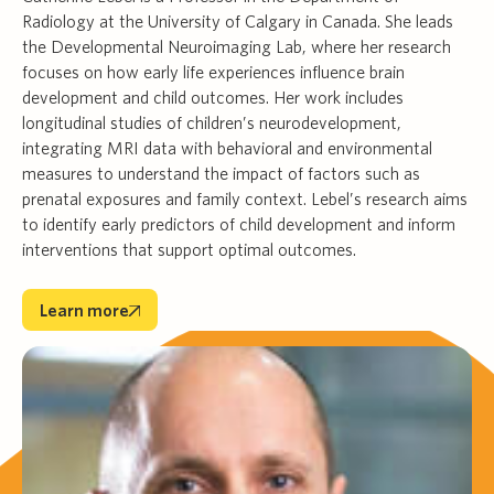
Radiology at the University of Calgary in Canada. She leads
the Developmental Neuroimaging Lab, where her research
focuses on how early life experiences influence brain
development and child outcomes. Her work includes
longitudinal studies of children’s neurodevelopment,
integrating MRI data with behavioral and environmental
measures to understand the impact of factors such as
prenatal exposures and family context. Lebel’s research aims
to identify early predictors of child development and inform
interventions that support optimal outcomes.
Learn more
Learn more