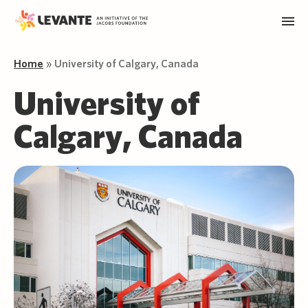
Home
»
University of Calgary, Canada
University of
Calgary, Canada