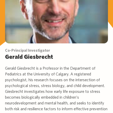
Co-Principal Investigator
Gerald Giesbrecht
Gerald Giesbrecht is a Professor in the Department of
Pediatrics at the University of Calgary. A registered
psychologist, his research focuses on the intersection of
psychological stress, stress biology, and child development.
Giesbrecht investigates how early life exposure to stress
becomes biologically embedded in children’s
neurodevelopment and mental health, and seeks to identify
both risk and resilience factors to inform effective prevention