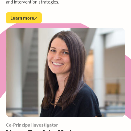
and intervention strategies.
Learn more
Learn more
Co-Principal Investigator