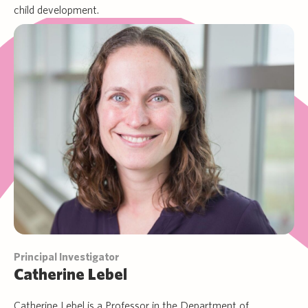
child development.
Principal Investigator
Catherine Lebel
Catherine Lebel is a Professor in the Department of