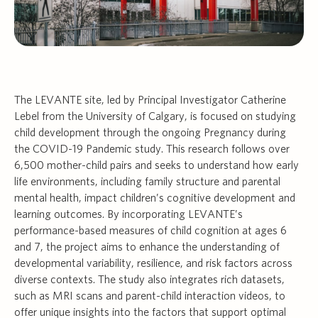
The LEVANTE site, led by Principal Investigator Catherine
Lebel from the University of Calgary, is focused on studying
child development through the ongoing Pregnancy during
the COVID-19 Pandemic study. This research follows over
6,500 mother-child pairs and seeks to understand how early
life environments, including family structure and parental
mental health, impact children’s cognitive development and
learning outcomes. By incorporating LEVANTE’s
performance-based measures of child cognition at ages 6
and 7, the project aims to enhance the understanding of
developmental variability, resilience, and risk factors across
diverse contexts. The study also integrates rich datasets,
such as MRI scans and parent-child interaction videos, to
offer unique insights into the factors that support optimal