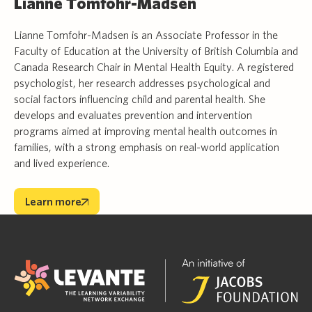
Lianne Tomfohr-Madsen
Lianne Tomfohr-Madsen is an Associate Professor in the
Faculty of Education at the University of British Columbia and
Canada Research Chair in Mental Health Equity. A registered
psychologist, her research addresses psychological and
social factors influencing child and parental health. She
develops and evaluates prevention and intervention
programs aimed at improving mental health outcomes in
families, with a strong emphasis on real-world application
and lived experience.
Learn more
Learn more