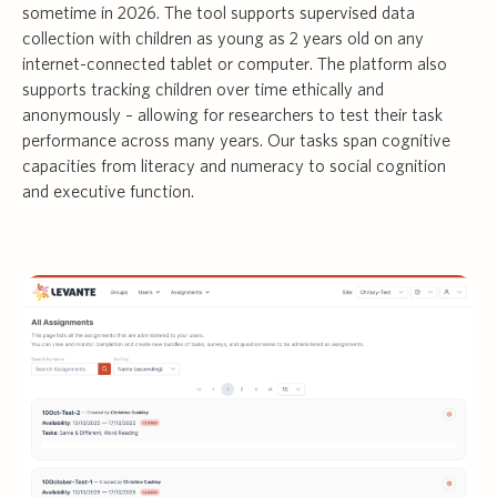
sometime in 2026. The tool supports supervised data
collection with children as young as 2 years old on any
internet-connected tablet or computer. The platform also
supports tracking children over time ethically and
anonymously – allowing for researchers to test their task
performance across many years. Our tasks span cognitive
capacities from literacy and numeracy to social cognition
and executive function.