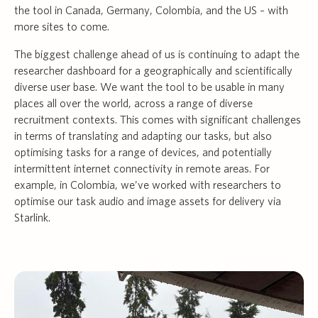
the tool in Canada, Germany, Colombia, and the US – with
more sites to come.
The biggest challenge ahead of us is continuing to adapt the
researcher dashboard for a geographically and scientifically
diverse user base. We want the tool to be usable in many
places all over the world, across a range of diverse
recruitment contexts. This comes with significant challenges
in terms of translating and adapting our tasks, but also
optimising tasks for a range of devices, and potentially
intermittent internet connectivity in remote areas. For
example, in Colombia, we’ve worked with researchers to
optimise our task audio and image assets for delivery via
Starlink.