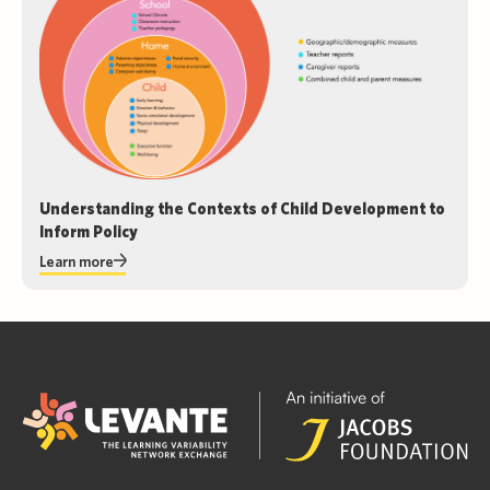
Understanding the Contexts of Child Development to
Inform Policy
Learn more