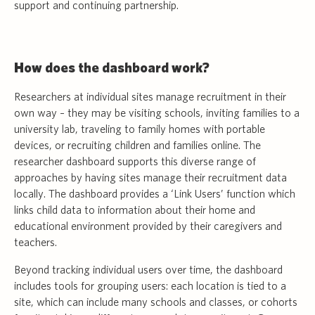
support and continuing partnership.
How does the dashboard work?
Researchers at individual sites manage recruitment in their
own way – they may be visiting schools, inviting families to a
university lab, traveling to family homes with portable
devices, or recruiting children and families online. The
researcher dashboard supports this diverse range of
approaches by having sites manage their recruitment data
locally. The dashboard provides a ‘Link Users’ function which
links child data to information about their home and
educational environment provided by their caregivers and
teachers.
Beyond tracking individual users over time, the dashboard
includes tools for grouping users: each location is tied to a
site, which can include many schools and classes, or cohorts