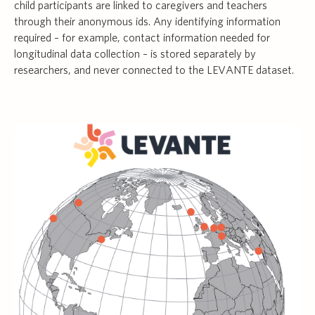
child participants are linked to caregivers and teachers
through their anonymous ids. Any identifying information
required – for example, contact information needed for
longitudinal data collection – is stored separately by
researchers, and never connected to the LEVANTE dataset.