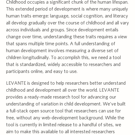
Childhood occupies a significant chunk of the human lifespan.
This extended period of development is where many uniquely
human traits emerge: language, social cognition, and literacy
all develop gradually over the course of childhood and all vary
across individuals and groups. Since development entails
change over time, understanding these traits requires a view
that spans multiple time points. A full understanding of
human development involves measuring a diverse set of
children longitudinally. To accomplish this, we need a tool
that is standardized, widely accessible to researchers and
participants online, and easy to use.
LEVANTE is designed to help researchers better understand
childhood and development all over the world. LEVANTE
provides a ready-made research tool for advancing our
understanding of variation in child development. We’ve built
a full-stack open source tool that researchers can use for
free, without any web-development background. While the
tool is currently in limited release to a handful of sites, we
aim to make this available to all interested researchers