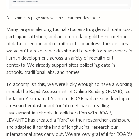
Assignments page view within researcher dashboard.
Many large scale longitudinal studies struggle with data loss,
participant attrition, and accommodating different methods
of data collection and recruitment. To address these issues,
we’ve built a researcher dashboard to work for researchers in
human development across a variety of recruitment
contexts. We already support sites collecting data in
schools, traditional labs, and homes.
To accomplish this, we were lucky enough to have a working
model: the Rapid Assessment of Online Reading (ROAR), led
by Jason Yeatman at Stanford. ROAR had already developed
a researcher dashboard for internet-based reading
assessment in schools. In collaboration with ROAR,
LEVANTE has created a “fork” of their researcher dashboard
and adapted it for the kind of longitudinal research our
international sites carry out. We are very grateful for ROAR’s