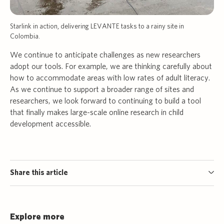
Starlink in action, delivering LEVANTE tasks to a rainy site in
Colombia.
We continue to anticipate challenges as new researchers
adopt our tools. For example, we are thinking carefully about
how to accommodate areas with low rates of adult literacy.
As we continue to support a broader range of sites and
researchers, we look forward to continuing to build a tool
that finally makes large-scale online research in child
development accessible.
Share this article
Explore more