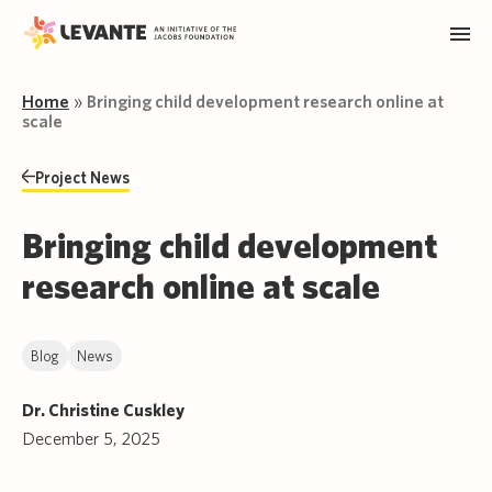
Home
»
Bringing child development research online at
scale
Project News
Bringing child development
research online at scale
Blog
News
Dr. Christine Cuskley
December 5, 2025