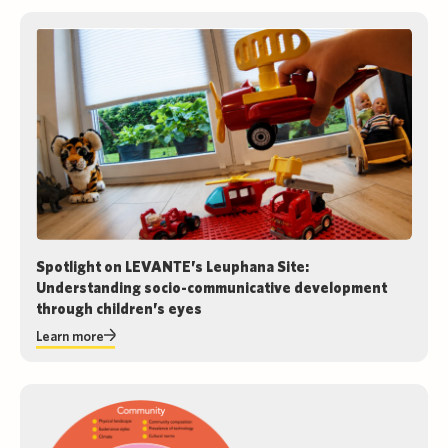
Spotlight on LEVANTE’s Leuphana Site:
Understanding socio-communicative development
through children’s eyes
Learn more