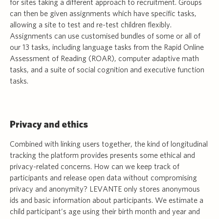
for sites taking a different approach to recruitment. Groups
can then be given assignments which have specific tasks,
allowing a site to test and re-test children flexibly.
Assignments can use customised bundles of some or all of
our 13 tasks, including language tasks from the Rapid Online
Assessment of Reading (ROAR), computer adaptive math
tasks, and a suite of social cognition and executive function
tasks.
Privacy and ethics
Combined with linking users together, the kind of longitudinal
tracking the platform provides presents some ethical and
privacy-related concerns. How can we keep track of
participants and release open data without compromising
privacy and anonymity? LEVANTE only stores anonymous
ids and basic information about participants. We estimate a
child participant’s age using their birth month and year and