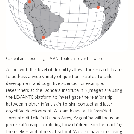
Current and upcoming LEVANTE sites all over the world.
A tool with this level of flexibility allows for research teams
to address a wide variety of questions related to child
development and cognitive science. For example,
researchers at the Donders Institute in Nijmegen are using
the LEVANTE platform to investigate the relationship
between mother-infant skin-to-skin contact and later
cognitive development. A team based at Universidad
Torcuato di Tella in Buenos Aires, Argentina will focus on
peer relationships: exploring how children learn by teaching
themselves and others at school. We also have sites using