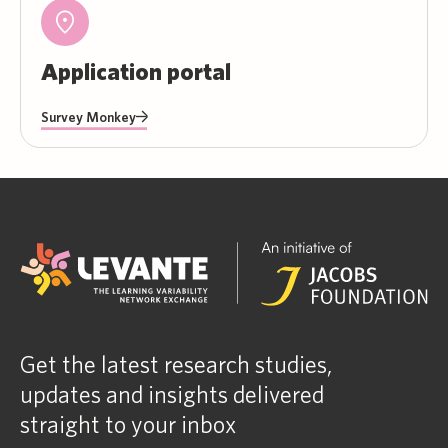
Application portal
Survey Monkey
Get the latest research studies,
updates and insights delivered
straight to your inbox