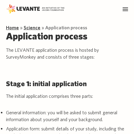
Home
»
Science
»
Application process
Application process
The LEVANTE application process is hosted by
SurveyMonkey and consists of three stages:
Stage 1: initial application
The initial application comprises three parts:
General information: you will be asked to submit general
information about yourself and your background.
Application form: submit details of your study, including the