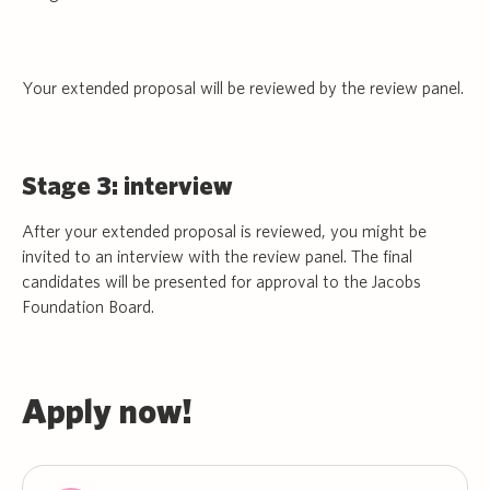
Your extended proposal will be reviewed by the review panel.
Stage 3: interview
After your extended proposal is reviewed, you might be
invited to an interview with the review panel. The final
candidates will be presented for approval to the Jacobs
Foundation Board.
Apply now!