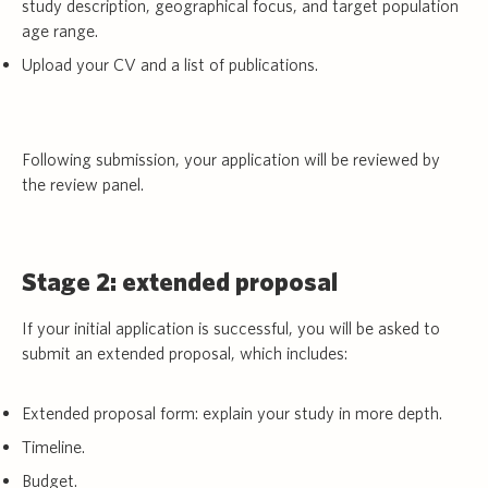
study description, geographical focus, and target population
age range.
Upload your CV and a list of publications.
Following submission, your application will be reviewed by
the review panel.
Stage 2: extended proposal
If your initial application is successful, you will be asked to
submit an extended proposal, which includes:
Extended proposal form: explain your study in more depth.
Timeline.
Budget.