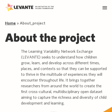
Home
»
About_project
About the project
The Learning Variability Network Exchange
(LEVANTE) seeks to understand how children
grow, learn, and develop across different times,
places, and contexts so that they can be supported
to thrive in the multitude of experiences they will
encounter throughout life. It brings together
researchers from around the world to create the
first cross-cultural, multidisciplinary open dataset
aiming to capture the richness and diversity of child
development and learning.