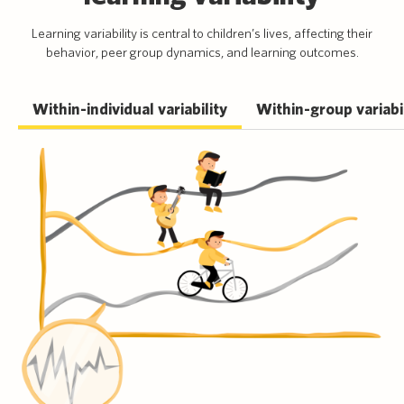
Learning variability is central to children’s lives, affecting their
behavior, peer group dynamics, and learning outcomes.
Within-individual variability
Within-group variabi