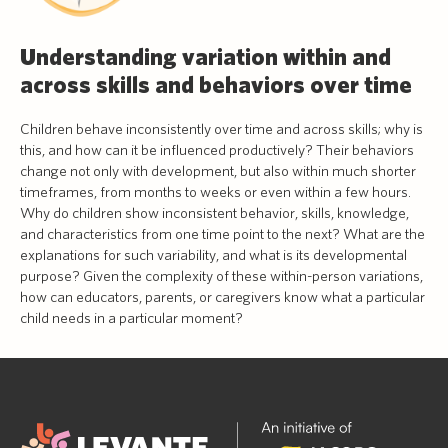
Understanding variation within and
across skills and behaviors over time
Children behave inconsistently over time and across skills; why is
this, and how can it be influenced productively? Their behaviors
change not only with development, but also within much shorter
timeframes, from months to weeks or even within a few hours.
Why do children show inconsistent behavior, skills, knowledge,
and characteristics from one time point to the next? What are the
explanations for such variability, and what is its developmental
purpose? Given the complexity of these within-person variations,
how can educators, parents, or caregivers know what a particular
child needs in a particular moment?