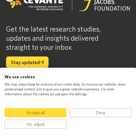
Get the latest research studies,
updates and insights delivered
straight to your inbox
Stay updated
Stay updated
We use cookies
We may place these for analysis of our visitor data, to improve our website, show
About
Science
personalised content and to give you a great website experience. For more
News
Contact
information about the cookies we use open the settings.
Accept all
Deny
© Jacobs Foundation 2023. All rights reserved
Jacobs Foundation
Privacy Policy
No, adjust