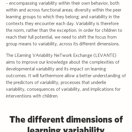
– encompassing variability within their own behavior, both
within and across functional areas; diversity within the peer
learning groups to which they belong; and variability in the
contexts they encounter each day. Variability is therefore
the norm, rather than the exception. In order for children to
reach their full potential, we need to shift the focus from
group means to variability, across its different dimensions.
The LEarning VAriability NeTwork Exchange (LEVANTE)
aims to improve our knowledge about the complexities of
developmental variability and its impact on learning
outcomes. It will furthermore allow a better understanding of
the predictors of variability, processes that underlie
variability, consequences of variability, and implications for
interventions with children.
The different dimensions of
learning variability