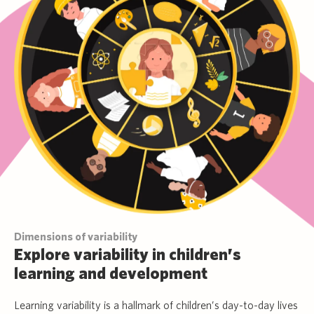
Dimensions of variability
Explore variability in children’s
learning and development
Learning variability is a hallmark of children’s day-to-day lives